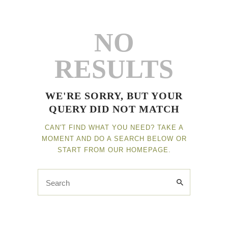
NO
Home
RESULTS
Leistungen
Kontakt
WE'RE SORRY, BUT YOUR
Impressum
QUERY DID NOT MATCH
CAN'T FIND WHAT YOU NEED? TAKE A
MOMENT AND DO A SEARCH BELOW OR
START FROM
OUR HOMEPAGE
.